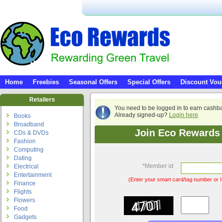
Home
Freebies
Seasonal Offers
Special Offers
Discount Vou
Retailers
You need to be logged in to earn cashb
Already signed-up?
Login here
Books
Broadband
Join Eco Rewards 
CDs & DVDs
Fashion
Computing
Dating
*
Member id
Electrical
Entertainment
(Enter your smart card/tag number or I
Finance
Flights
Flowers
Food
Gadgets