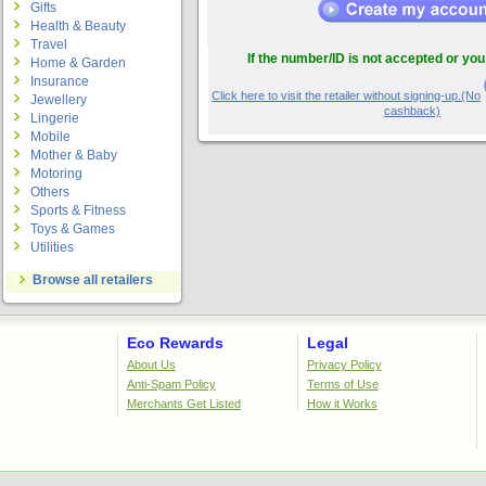
Gifts
Health & Beauty
Travel
If the number/ID is not accepted or you
Home & Garden
Insurance
Click here to visit the retailer without signing-up.(No
Jewellery
cashback)
Lingerie
Mobile
Mother & Baby
Motoring
Others
Sports & Fitness
Toys & Games
Utilities
Browse all retailers
Eco Rewards
Legal
About Us
Privacy Policy
Anti-Spam Policy
Terms of Use
Merchants Get Listed
How it Works