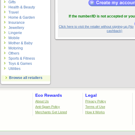
Gifts
Health & Beauty
Travel
If the number/ID is not accepted or you
Home & Garden
Insurance
Click here to visit the retailer without signing-up.(No
Jewellery
cashback)
Lingerie
Mobile
Mother & Baby
Motoring
Others
Sports & Fitness
Toys & Games
Utilities
Browse all retailers
Eco Rewards
Legal
About Us
Privacy Policy
Anti-Spam Policy
Terms of Use
Merchants Get Listed
How it Works