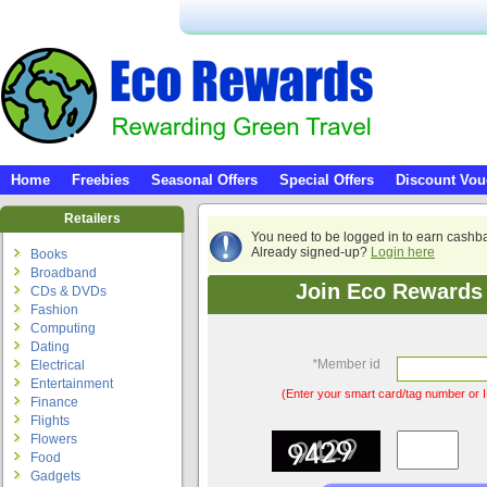
Home
Freebies
Seasonal Offers
Special Offers
Discount Vou
Retailers
You need to be logged in to earn cashb
Already signed-up?
Login here
Books
Broadband
Join Eco Rewards 
CDs & DVDs
Fashion
Computing
Dating
*
Member id
Electrical
Entertainment
(Enter your smart card/tag number or I
Finance
Flights
Flowers
Food
Gadgets