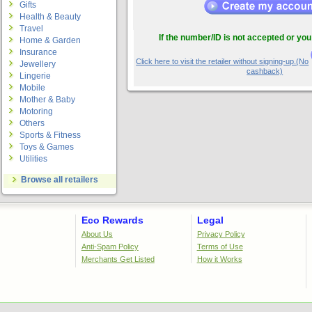
Gifts
Health & Beauty
Travel
If the number/ID is not accepted or you
Home & Garden
Insurance
Click here to visit the retailer without signing-up.(No
Jewellery
cashback)
Lingerie
Mobile
Mother & Baby
Motoring
Others
Sports & Fitness
Toys & Games
Utilities
Browse all retailers
Eco Rewards
Legal
About Us
Privacy Policy
Anti-Spam Policy
Terms of Use
Merchants Get Listed
How it Works