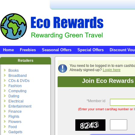
Home
Freebies
Seasonal Offers
Special Offers
Discount Vou
Retailers
You need to be logged in to earn cashb
Already signed-up?
Login here
Books
Broadband
Join Eco Rewards 
CDs & DVDs
Fashion
Computing
Dating
*
Member id
Electrical
Entertainment
(Enter your smart card/tag number or I
Finance
Flights
Flowers
Food
Gadgets