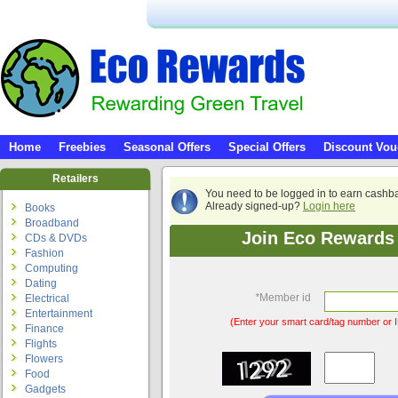
Home
Freebies
Seasonal Offers
Special Offers
Discount Vou
Retailers
You need to be logged in to earn cashb
Already signed-up?
Login here
Books
Broadband
Join Eco Rewards 
CDs & DVDs
Fashion
Computing
Dating
*
Member id
Electrical
Entertainment
(Enter your smart card/tag number or I
Finance
Flights
Flowers
Food
Gadgets