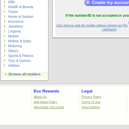
Gifts
Health & Beauty
Travel
If the number/ID is not accepted or you
Home & Garden
Insurance
Click here to visit the retailer without signing-up.(No
Jewellery
cashback)
Lingerie
Mobile
Mother & Baby
Motoring
Others
Sports & Fitness
Toys & Games
Utilities
Browse all retailers
Eco Rewards
Legal
About Us
Privacy Policy
Anti-Spam Policy
Terms of Use
Merchants Get Listed
How it Works