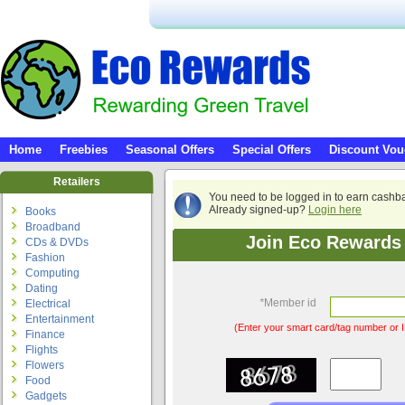
Home
Freebies
Seasonal Offers
Special Offers
Discount Vou
Retailers
You need to be logged in to earn cashb
Already signed-up?
Login here
Books
Broadband
Join Eco Rewards 
CDs & DVDs
Fashion
Computing
Dating
*
Member id
Electrical
Entertainment
(Enter your smart card/tag number or I
Finance
Flights
Flowers
Food
Gadgets