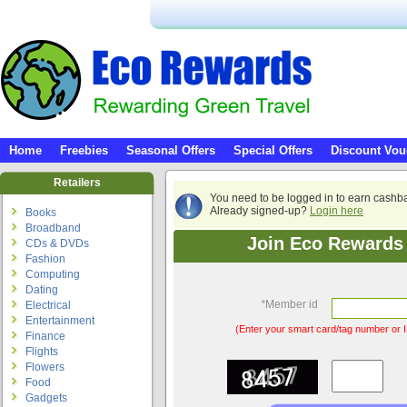
Home
Freebies
Seasonal Offers
Special Offers
Discount Vou
Retailers
You need to be logged in to earn cashb
Already signed-up?
Login here
Books
Broadband
Join Eco Rewards 
CDs & DVDs
Fashion
Computing
Dating
*
Member id
Electrical
Entertainment
(Enter your smart card/tag number or I
Finance
Flights
Flowers
Food
Gadgets