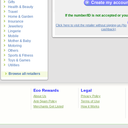
Gifts
Health & Beauty
Travel
If the number/ID is not accepted or you
Home & Garden
Insurance
Click here to visit the retailer without signing-up.(No
Jewellery
cashback)
Lingerie
Mobile
Mother & Baby
Motoring
Others
Sports & Fitness
Toys & Games
Utilities
Browse all retailers
Eco Rewards
Legal
About Us
Privacy Policy
Anti-Spam Policy
Terms of Use
Merchants Get Listed
How it Works