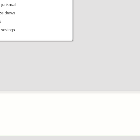
 junkmail
ize draws
s
 savings