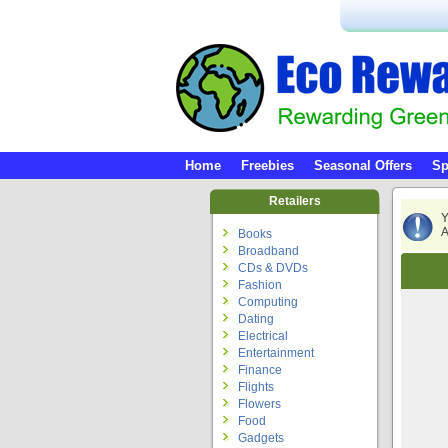
Home
Freebies
Seasonal Offers
Sp
Retailers
Y
A
Books
Broadband
CDs & DVDs
Fashion
Computing
Dating
Electrical
Entertainment
Finance
Flights
Flowers
Food
Gadgets