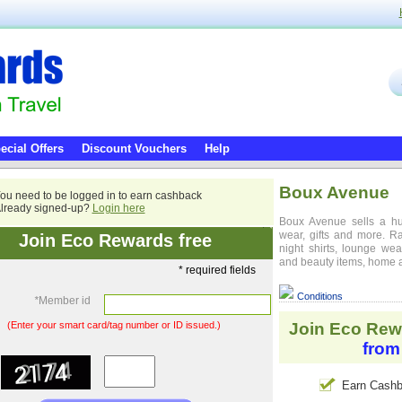
ecial Offers
Discount Vouchers
Help
Boux Avenue
ou need to be logged in to earn cashback
lready signed-up?
Login here
Boux Avenue sells a hu
wear, gifts and more. Ra
Join Eco Rewards free
night shirts, lounge we
and beauty items, home a
* required fields
Conditions
*
Member id
(Enter your smart card/tag number or ID issued.)
Join Eco Rew
from
Earn Cashb