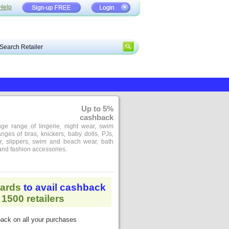
Help
Up to 5%
cashback
ge range of lingerie, night wear, swim
nges of bras, knickers, baby dolls, PJs,
ar, slippers, swim and beach wear, bath
nd fashion accessories.
ards
to avail cashback
1500 retailers
ack on all your purchases