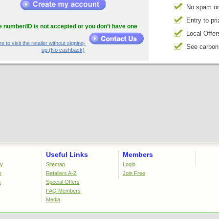
No spam or
Entry to pr
he number/ID is not accepted or you don’t have one
Local Offer
e to visit the retailer without signing-
See carbon
up.(No cashback)
Useful Links
Members
cy
Sitemap
Login
e
Retailers A-Z
Join Free
s
Special Offers
FAQ Members
Media