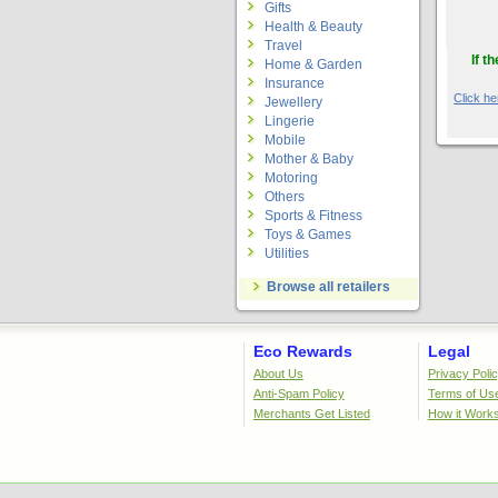
Gifts
Health & Beauty
Travel
If t
Home & Garden
Insurance
Click her
Jewellery
Lingerie
Mobile
Mother & Baby
Motoring
Others
Sports & Fitness
Toys & Games
Utilities
Browse all retailers
Eco Rewards
Legal
About Us
Privacy Poli
Anti-Spam Policy
Terms of Us
Merchants Get Listed
How it Work