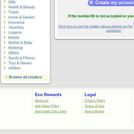
Gifts
Health & Beauty
Travel
If the number/ID is not accepted or you
Home & Garden
Insurance
Click here to visit the retailer without signing-up.(No
Jewellery
cashback)
Lingerie
Mobile
Mother & Baby
Motoring
Others
Sports & Fitness
Toys & Games
Utilities
Browse all retailers
Eco Rewards
Legal
About Us
Privacy Policy
Anti-Spam Policy
Terms of Use
Merchants Get Listed
How it Works