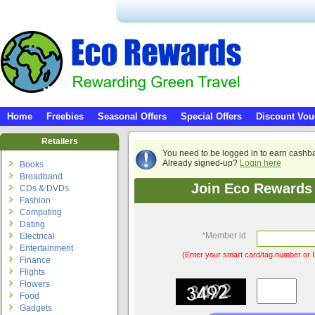
Home
Freebies
Seasonal Offers
Special Offers
Discount Vou
Retailers
You need to be logged in to earn cashb
Already signed-up?
Login here
Books
Broadband
Join Eco Rewards 
CDs & DVDs
Fashion
Computing
Dating
*
Member id
Electrical
Entertainment
(Enter your smart card/tag number or I
Finance
Flights
Flowers
Food
Gadgets