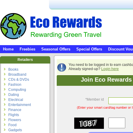
Home
Freebies
Seasonal Offers
Special Offers
Discount Vou
Retailers
You need to be logged in to earn cashb
Already signed-up?
Login here
Books
Broadband
Join Eco Rewards 
CDs & DVDs
Fashion
Computing
Dating
*
Member id
Electrical
Entertainment
(Enter your smart card/tag number or I
Finance
Flights
Flowers
Food
Gadgets