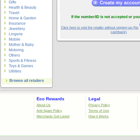
Gifts
Health & Beauty
Travel
If the number/ID is not accepted or you
Home & Garden
Insurance
Click here to visit the retailer without signing-up.(No
Jewellery
cashback)
Lingerie
Mobile
Mother & Baby
Motoring
Others
Sports & Fitness
Toys & Games
Utilities
Browse all retailers
Eco Rewards
Legal
About Us
Privacy Policy
Anti-Spam Policy
Terms of Use
Merchants Get Listed
How it Works