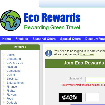
Home
Freebies
Seasonal Offers
Special Offers
Discount Vou
Retailers
You need to be logged in to earn cashb
Already signed-up?
Login here
Books
Broadband
Join Eco Rewards 
CDs & DVDs
Fashion
Computing
Dating
*
Member id
Electrical
Entertainment
(Enter your smart card/tag number or I
Finance
Flights
Flowers
Food
Gadgets