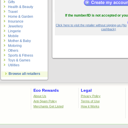
Gifts
Health & Beauty
Travel
If the number/ID is not accepted or you
Home & Garden
Insurance
Click here to visit the retailer without signing-up.(No
Jewellery
cashback)
Lingerie
Mobile
Mother & Baby
Motoring
Others
Sports & Fitness
Toys & Games
Utilities
Browse all retailers
Eco Rewards
Legal
About Us
Privacy Policy
Anti-Spam Policy
Terms of Use
Merchants Get Listed
How it Works