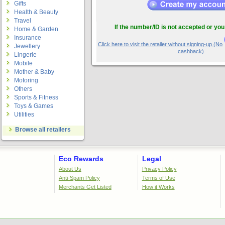
Gifts
Health & Beauty
Travel
If the number/ID is not accepted or you
Home & Garden
Insurance
Click here to visit the retailer without signing-up.(No
Jewellery
cashback)
Lingerie
Mobile
Mother & Baby
Motoring
Others
Sports & Fitness
Toys & Games
Utilities
Browse all retailers
Eco Rewards
Legal
About Us
Privacy Policy
Anti-Spam Policy
Terms of Use
Merchants Get Listed
How it Works