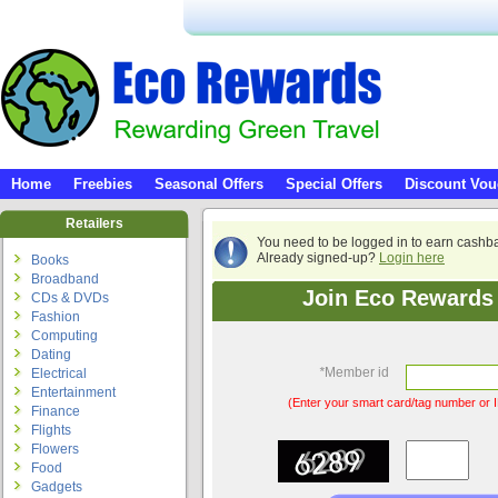
Home
Freebies
Seasonal Offers
Special Offers
Discount Vou
Retailers
You need to be logged in to earn cashb
Already signed-up?
Login here
Books
Broadband
Join Eco Rewards 
CDs & DVDs
Fashion
Computing
Dating
*
Member id
Electrical
Entertainment
(Enter your smart card/tag number or I
Finance
Flights
Flowers
Food
Gadgets