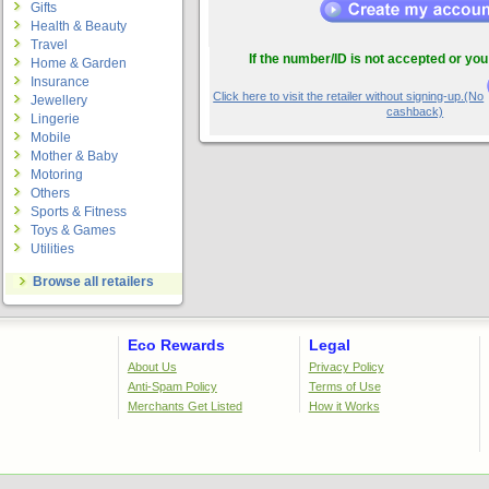
Gifts
Health & Beauty
Travel
If the number/ID is not accepted or you
Home & Garden
Insurance
Click here to visit the retailer without signing-up.(No
Jewellery
cashback)
Lingerie
Mobile
Mother & Baby
Motoring
Others
Sports & Fitness
Toys & Games
Utilities
Browse all retailers
Eco Rewards
Legal
About Us
Privacy Policy
Anti-Spam Policy
Terms of Use
Merchants Get Listed
How it Works