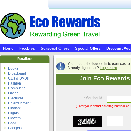
Home
Freebies
Seasonal Offers
Special Offers
Discount Vou
Retailers
You need to be logged in to earn cashb
Already signed-up?
Login here
Books
Broadband
Join Eco Rewards 
CDs & DVDs
Fashion
Computing
Dating
*
Member id
Electrical
Entertainment
(Enter your smart card/tag number or I
Finance
Flights
Flowers
Food
Gadgets