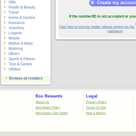
Gifts
Health & Beauty
Travel
If the number/ID is not accepted or you
Home & Garden
Insurance
Click here to visit the retailer without signing-up.(No
Jewellery
cashback)
Lingerie
Mobile
Mother & Baby
Motoring
Others
Sports & Fitness
Toys & Games
Utilities
Browse all retailers
Eco Rewards
Legal
About Us
Privacy Policy
Anti-Spam Policy
Terms of Use
Merchants Get Listed
How it Works