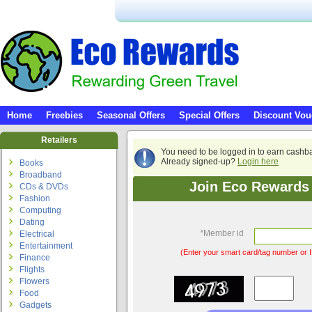
Home
Freebies
Seasonal Offers
Special Offers
Discount Vou
Retailers
You need to be logged in to earn cashb
Already signed-up?
Login here
Books
Broadband
Join Eco Rewards 
CDs & DVDs
Fashion
Computing
Dating
*
Member id
Electrical
Entertainment
(Enter your smart card/tag number or I
Finance
Flights
Flowers
Food
Gadgets