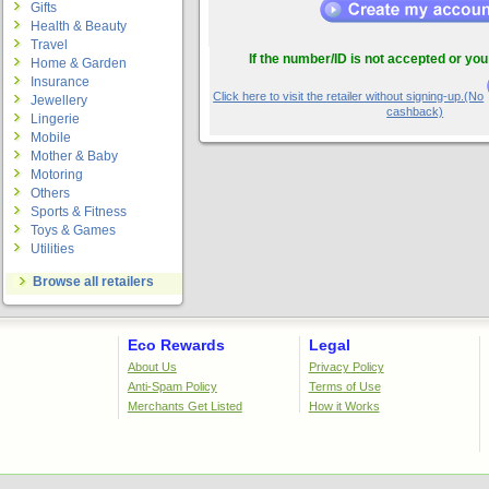
Gifts
Health & Beauty
Travel
If the number/ID is not accepted or you
Home & Garden
Insurance
Click here to visit the retailer without signing-up.(No
Jewellery
cashback)
Lingerie
Mobile
Mother & Baby
Motoring
Others
Sports & Fitness
Toys & Games
Utilities
Browse all retailers
Eco Rewards
Legal
About Us
Privacy Policy
Anti-Spam Policy
Terms of Use
Merchants Get Listed
How it Works