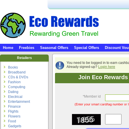
Home
Freebies
Seasonal Offers
Special Offers
Discount Vou
Retailers
You need to be logged in to earn cashb
Already signed-up?
Login here
Books
Broadband
Join Eco Rewards 
CDs & DVDs
Fashion
Computing
Dating
*
Member id
Electrical
Entertainment
(Enter your smart card/tag number or I
Finance
Flights
Flowers
Food
Gadgets