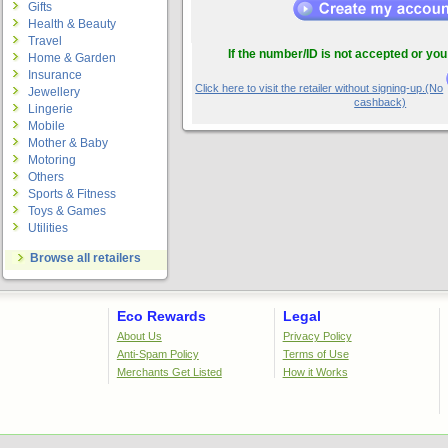
Gifts
Health & Beauty
Travel
If the number/ID is not accepted or you
Home & Garden
Insurance
Click here to visit the retailer without signing-up.(No
Jewellery
cashback)
Lingerie
Mobile
Mother & Baby
Motoring
Others
Sports & Fitness
Toys & Games
Utilities
Browse all retailers
Eco Rewards
Legal
About Us
Privacy Policy
Anti-Spam Policy
Terms of Use
Merchants Get Listed
How it Works