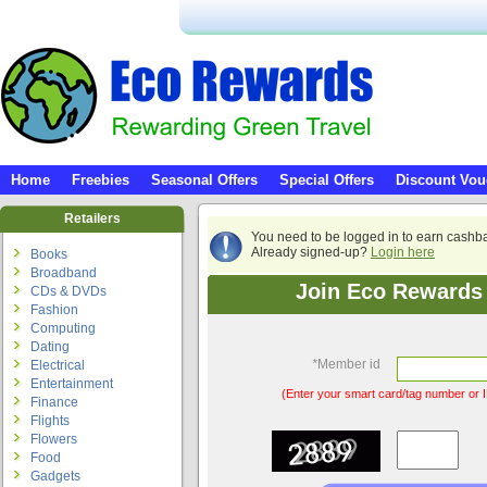
Home
Freebies
Seasonal Offers
Special Offers
Discount Vou
Retailers
You need to be logged in to earn cashb
Already signed-up?
Login here
Books
Broadband
Join Eco Rewards 
CDs & DVDs
Fashion
Computing
Dating
*
Member id
Electrical
Entertainment
(Enter your smart card/tag number or I
Finance
Flights
Flowers
Food
Gadgets