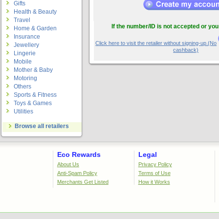
Gifts
Health & Beauty
Travel
If the number/ID is not accepted or you
Home & Garden
Insurance
Click here to visit the retailer without signing-up.(No
Jewellery
cashback)
Lingerie
Mobile
Mother & Baby
Motoring
Others
Sports & Fitness
Toys & Games
Utilities
Browse all retailers
Eco Rewards
Legal
About Us
Privacy Policy
Anti-Spam Policy
Terms of Use
Merchants Get Listed
How it Works