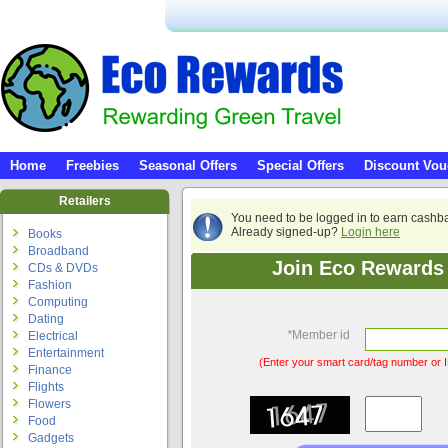
Home
Freebies
Seasonal Offers
Special Offers
Discount Vou
Retailers
You need to be logged in to earn cashb
Already signed-up?
Login here
Books
Broadband
Join Eco Rewards 
CDs & DVDs
Fashion
Computing
Dating
*
Member id
Electrical
Entertainment
(Enter your smart card/tag number or I
Finance
Flights
Flowers
Food
Gadgets