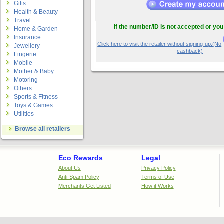
Gifts
Health & Beauty
Travel
If the number/ID is not accepted or you
Home & Garden
Insurance
Click here to visit the retailer without signing-up.(No
Jewellery
cashback)
Lingerie
Mobile
Mother & Baby
Motoring
Others
Sports & Fitness
Toys & Games
Utilities
Browse all retailers
Eco Rewards
Legal
About Us
Privacy Policy
Anti-Spam Policy
Terms of Use
Merchants Get Listed
How it Works