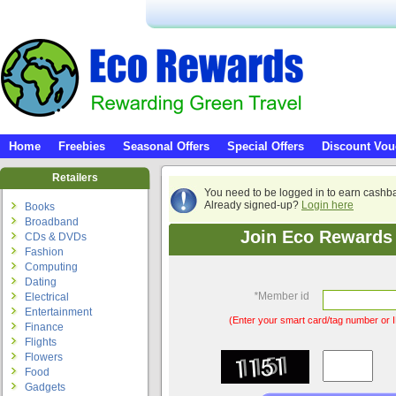
Home
Freebies
Seasonal Offers
Special Offers
Discount Vou
Retailers
You need to be logged in to earn cashb
Already signed-up?
Login here
Books
Broadband
Join Eco Rewards 
CDs & DVDs
Fashion
Computing
Dating
*
Member id
Electrical
Entertainment
(Enter your smart card/tag number or I
Finance
Flights
Flowers
Food
Gadgets