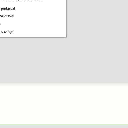
 junkmail
ize draws
s
 savings