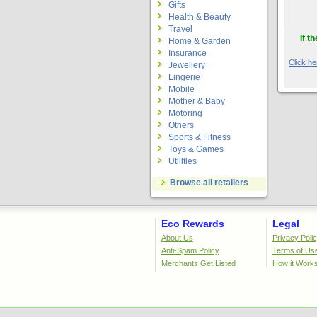
Gifts
Health & Beauty
Travel
If t
Home & Garden
Insurance
Click her
Jewellery
Lingerie
Mobile
Mother & Baby
Motoring
Others
Sports & Fitness
Toys & Games
Utilities
Browse all retailers
Eco Rewards
Legal
About Us
Privacy Poli
Anti-Spam Policy
Terms of Us
Merchants Get Listed
How it Work