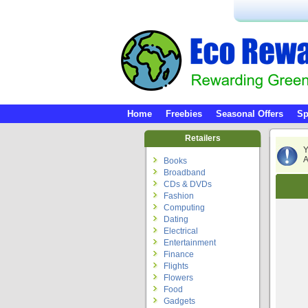
Home
Freebies
Seasonal Offers
Sp
Retailers
Y
A
Books
Broadband
CDs & DVDs
Fashion
Computing
Dating
Electrical
Entertainment
Finance
Flights
Flowers
Food
Gadgets