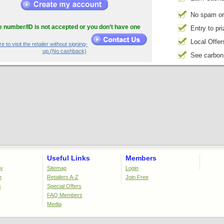
No spam or
he number/ID is not accepted or you don’t have one
Entry to pr
Local Offer
e to visit the retailer without signing-
up.(No cashback)
See carbon
Useful Links
Members
cy
Sitemap
Login
e
Retailers A-Z
Join Free
s
Special Offers
FAQ Members
Media