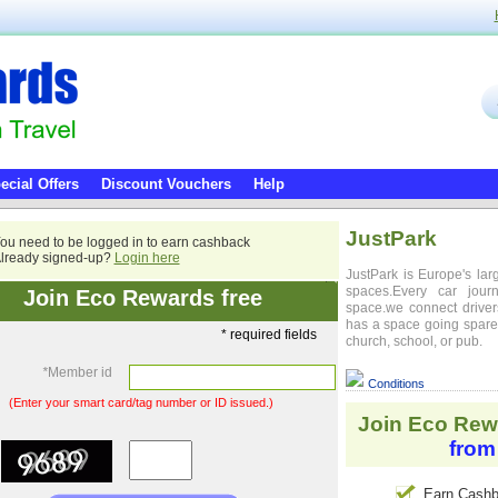
ecial Offers
Discount Vouchers
Help
JustPark
ou need to be logged in to earn cashback
lready signed-up?
Login here
JustPark is Europe's lar
spaces.Every car jou
Join Eco Rewards free
space.we connect driver
has a space going spare,
* required fields
church, school, or pub.
*
Member id
Conditions
(Enter your smart card/tag number or ID issued.)
Join Eco Rew
from
Earn Cashb