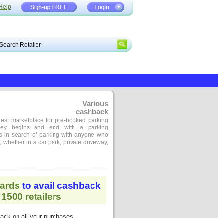
Help
Various
cashback
gest marketplace for pre-booked parking
rney begins and end with a parking
s in search of parking with anyone who
 whether in a car park, private driveway,
ards
to avail cashback
1500 retailers
ack on all your purchases