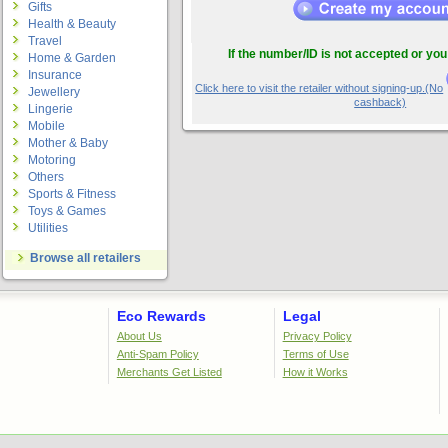
Gifts
Health & Beauty
Travel
If the number/ID is not accepted or you
Home & Garden
Insurance
Click here to visit the retailer without signing-up.(No
Jewellery
cashback)
Lingerie
Mobile
Mother & Baby
Motoring
Others
Sports & Fitness
Toys & Games
Utilities
Browse all retailers
Eco Rewards
Legal
About Us
Privacy Policy
Anti-Spam Policy
Terms of Use
Merchants Get Listed
How it Works