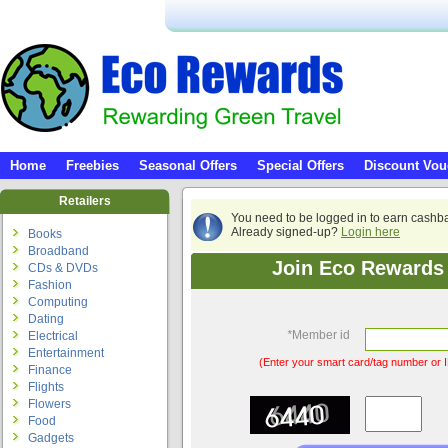
Home
Freebies
Seasonal Offers
Special Offers
Discount Vou
Retailers
You need to be logged in to earn cashb
Already signed-up?
Login here
Books
Broadband
Join Eco Rewards 
CDs & DVDs
Fashion
Computing
Dating
*
Member id
Electrical
Entertainment
(Enter your smart card/tag number or I
Finance
Flights
Flowers
Food
Gadgets