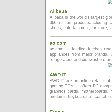
Alibaba
Alibaba is the world's largest g
360 million products,ncluding 
shoes, entertainment, furniture, 
ao.com
ao.com, a leading kitchen ret
appliances from major brands. C
refrigerators and dishwashers are
AWD IT
AWD-IT are an online retailer o
gaming PC's. It offers PC comp
graphics cards, motherboards, 
modems, keyboards, mice, table
Comet