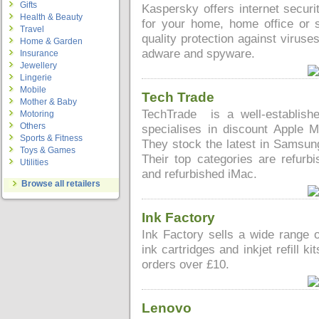
Gifts
Kaspersky offers internet securi
Health & Beauty
for your home, home office or s
Travel
quality protection against virus
Home & Garden
adware and spyware.
Insurance
Jewellery
Lingerie
Mobile
Tech Trade
Mother & Baby
TechTrade is a well-establis
Motoring
Others
specialises in discount Apple
Sports & Fitness
They stock the latest in Samsu
Toys & Games
Their top categories are refur
Utilities
and refurbished iMac.
Browse all retailers
Ink Factory
Ink Factory sells a wide range o
ink cartridges and inkjet refill k
orders over £10.
Lenovo