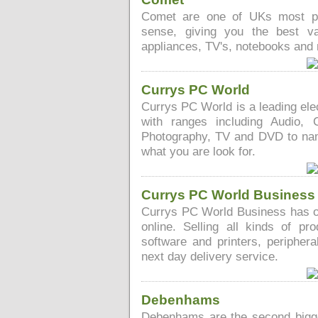
Comet are one of UKs most pop
sense, giving you the best v
appliances, TV's, notebooks and
Currys PC World
Currys PC World is a leading elec
with ranges including Audio, 
Photography, TV and DVD to name
what you are look for.
Currys PC World Business
Currys PC World Business has ov
online. Selling all kinds of pr
software and printers, periphera
next day delivery service.
Debenhams
Debenhams are the second bigge