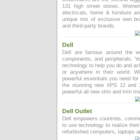
131 high street stores. Womens
electricals, home & furniture and
unique mix of exclusive own br
and third-party brands.
Dell
Dell are famous around the wo
components, and peripherals. You 
technology to help you do and ac
or anywhere in their world. 
powerful essentials you need for
the stunning new XPS 12 and 
powerful all new slim and trim Ins
Dell Outlet
Dell empowers countries, commu
to use technology to realize thei
refurbished computers, laptops 