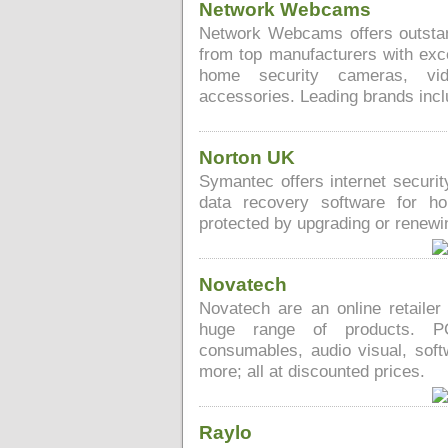
Network Webcams
Network Webcams offers outstan
from top manufacturers with exc
home security cameras, vid
accessories. Leading brands inc
Norton UK
Symantec offers internet securit
data recovery software for h
protected by upgrading or renewin
Novatech
Novatech are an online retailer
huge range of products. PCs
consumables, audio visual, softw
more; all at discounted prices.
Raylo