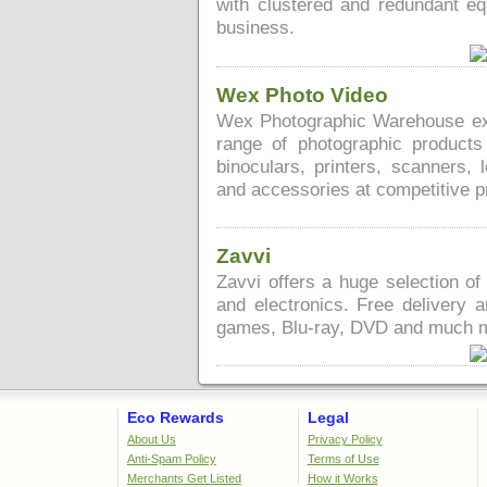
with clustered and redundant e
business.
Wex Photo Video
Wex Photographic Warehouse expr
range of photographic products
binoculars, printers, scanners, 
and accessories at competitive p
Zavvi
Zavvi offers a huge selection 
and electronics. Free delivery 
games, Blu-ray, DVD and much 
Eco Rewards
Legal
About Us
Privacy Policy
Anti-Spam Policy
Terms of Use
Merchants Get Listed
How it Works