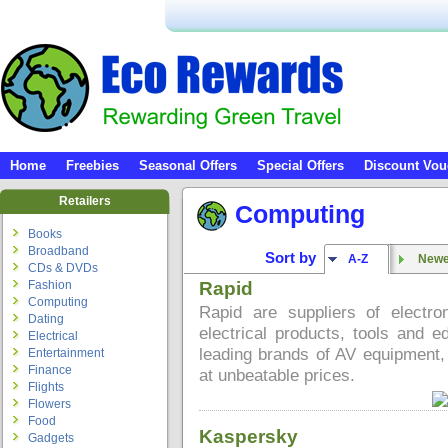
Home
Freebies
Seasonal Offers
Special Offers
Discount Vou
Retailers
Computing
Books
Broadband
Sort by
A-Z
Newes
CDs & DVDs
Fashion
Rapid
Computing
Rapid are suppliers of electr
Dating
electrical products, tools and e
Electrical
leading brands of AV equipment, 
Entertainment
Finance
at unbeatable prices.
Flights
Flowers
Food
Kaspersky
Gadgets