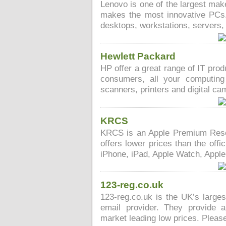
Lenovo is one of the largest mak
makes the most innovative PCs.
desktops, workstations, servers
Hewlett Packard
HP offer a great range of IT pro
consumers, all your computin
scanners, printers and digital ca
KRCS
KRCS is an Apple Premium Resel
offers lower prices than the offi
iPhone, iPad, Apple Watch, Apple
123-reg.co.uk
123-reg.co.uk is the UK’s large
email provider. They provide 
market leading low prices. Please