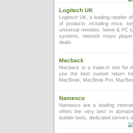
Logitech UK
Logitech UK, a leading retailer o
of products including mice, k
universal remotes, home & PC sp
systems, network music playe
deals.
Macback
Macback is a trade-in site for 
you the best market return f
MacBook, MacBook Pro, MacBook 
Namesco
Namesco are a leading interne
offers the very best in domain
builder tools, dedicated servers 