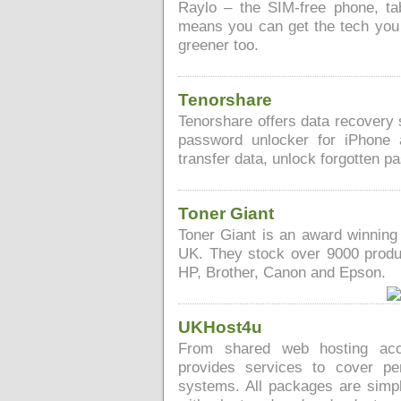
Raylo – the SIM-free phone, tab
means you can get the tech you r
greener too.
Tenorshare
Tenorshare offers data recovery 
password unlocker for iPhone 
transfer data, unlock forgotten p
Toner Giant
Toner Giant is an award winning 
UK. They stock over 9000 produc
HP, Brother, Canon and Epson.
UKHost4u
From shared web hosting acc
provides services to cover pe
systems. All packages are simple