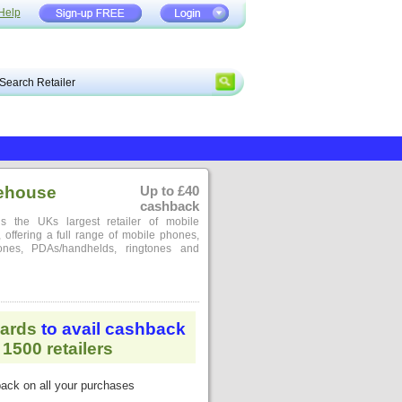
Help
ehouse
Up to £40
cashback
 the UKs largest retailer of mobile
offering a full range of mobile phones,
ones, PDAs/handhelds, ringtones and
ards
to avail cashback
1500 retailers
ack on all your purchases