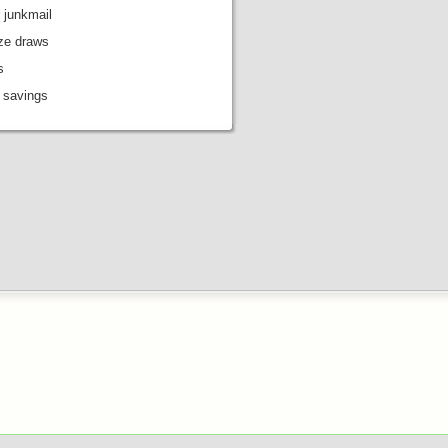
 junkmail
ize draws
s
 savings