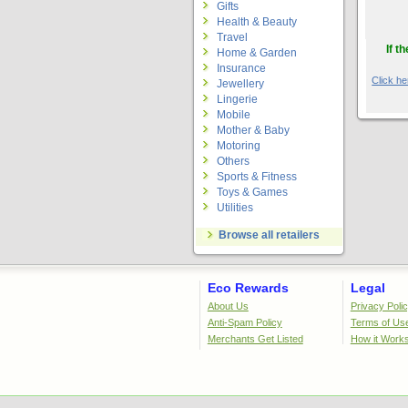
Gifts
Health & Beauty
Travel
If t
Home & Garden
Insurance
Click her
Jewellery
Lingerie
Mobile
Mother & Baby
Motoring
Others
Sports & Fitness
Toys & Games
Utilities
Browse all retailers
Eco Rewards
Legal
About Us
Privacy Poli
Anti-Spam Policy
Terms of Us
Merchants Get Listed
How it Work