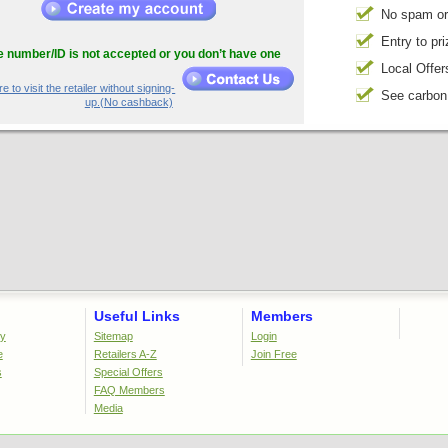
No spam or
Entry to pr
he number/ID is not accepted or you don’t have one
Local Offer
e to visit the retailer without signing-
See carbon
up.(No cashback)
Useful Links
Members
cy
Sitemap
Login
e
Retailers A-Z
Join Free
s
Special Offers
FAQ Members
Media