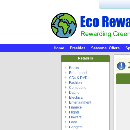
Home
Freebies
Seasonal Offers
Sp
Retailers
Y
A
Books
Broadband
CDs & DVDs
Fashion
Computing
Dating
Electrical
Entertainment
Finance
Flights
Flowers
Food
Gadgets