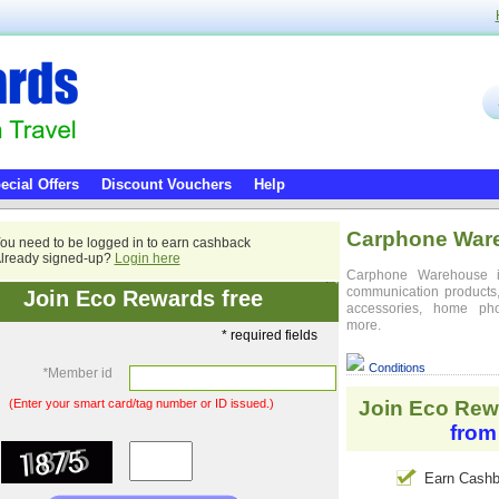
ecial Offers
Discount Vouchers
Help
Carphone War
ou need to be logged in to earn cashback
lready signed-up?
Login here
Carphone Warehouse is
communication products, 
Join Eco Rewards free
accessories, home ph
more.
* required fields
Conditions
*
Member id
(Enter your smart card/tag number or ID issued.)
Join Eco Rew
from
Earn Cashb