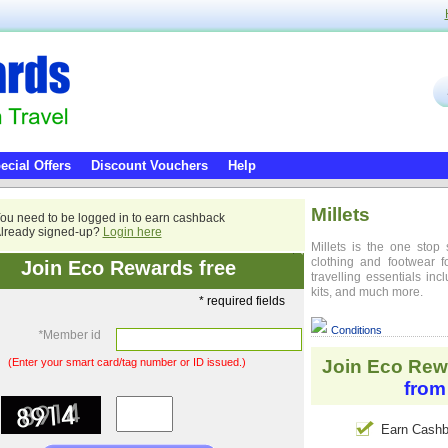
ecial Offers
Discount Vouchers
Help
Millets
ou need to be logged in to earn cashback
lready signed-up?
Login here
Millets is the one stop 
clothing and footwear 
Join Eco Rewards free
travelling essentials in
kits, and much more.
* required fields
Conditions
*
Member id
(Enter your smart card/tag number or ID issued.)
Join Eco Rew
from
Earn Cashb