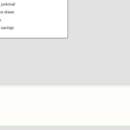
 junkmail
ize draws
s
 savings