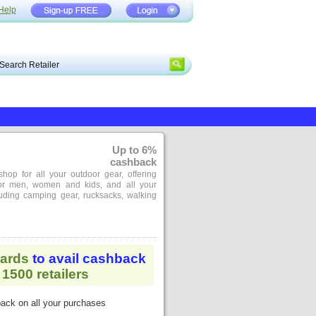
Help
Up to 6%
cashback
shop for all your outdoor gear, offering
for men, women and kids, and all your
cluding camping gear, rucksacks, walking
ards
to avail cashback
1500 retailers
ack on all your purchases