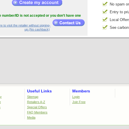
No spam or
Entry to pr
he number/ID is not accepted or you don’t have one
Local Offer
e to visit the retailer without signing-
See carbon
up.(No cashback)
Useful Links
Members
cy
Sitemap
Login
e
Retailers A-Z
Join Free
s
Special Offers
FAQ Members
Media