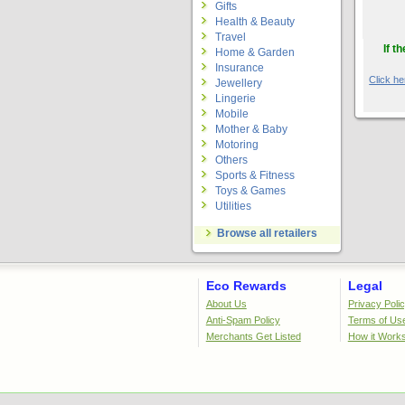
Gifts
Health & Beauty
Travel
If t
Home & Garden
Insurance
Click her
Jewellery
Lingerie
Mobile
Mother & Baby
Motoring
Others
Sports & Fitness
Toys & Games
Utilities
Browse all retailers
Eco Rewards
Legal
About Us
Privacy Poli
Anti-Spam Policy
Terms of Us
Merchants Get Listed
How it Work