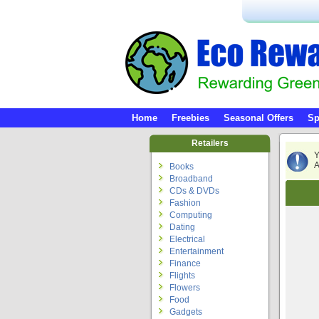
Home
Freebies
Seasonal Offers
Sp
Retailers
Y
A
Books
Broadband
CDs & DVDs
Fashion
Computing
Dating
Electrical
Entertainment
Finance
Flights
Flowers
Food
Gadgets