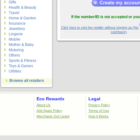
Gifts
Health & Beauty
Travel
If the number/ID is not accepted or you
Home & Garden
Insurance
Click here to visit the retailer without signing-up.(No
Jewellery
cashback)
Lingerie
Mobile
Mother & Baby
Motoring
Others
Sports & Fitness
Toys & Games
Utilities
Browse all retailers
Eco Rewards
Legal
About Us
Privacy Policy
Anti-Spam Policy
Terms of Use
Merchants Get Listed
How it Works