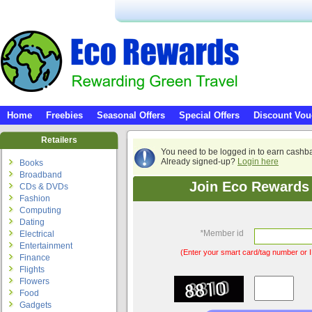
Home
Freebies
Seasonal Offers
Special Offers
Discount Vou
Retailers
You need to be logged in to earn cashb
Already signed-up?
Login here
Books
Broadband
Join Eco Rewards 
CDs & DVDs
Fashion
Computing
Dating
*
Member id
Electrical
Entertainment
(Enter your smart card/tag number or I
Finance
Flights
Flowers
Food
Gadgets