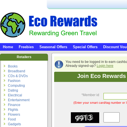
Home
Freebies
Seasonal Offers
Special Offers
Discount Vou
Retailers
You need to be logged in to earn cashb
Already signed-up?
Login here
Books
Broadband
Join Eco Rewards 
CDs & DVDs
Fashion
Computing
Dating
*
Member id
Electrical
Entertainment
(Enter your smart card/tag number or I
Finance
Flights
Flowers
Food
Gadgets