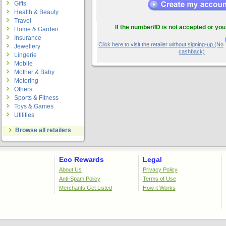
Gifts
Health & Beauty
Travel
If the number/ID is not accepted or you
Home & Garden
Insurance
Click here to visit the retailer without signing-up.(No
Jewellery
cashback)
Lingerie
Mobile
Mother & Baby
Motoring
Others
Sports & Fitness
Toys & Games
Utilities
Browse all retailers
Eco Rewards
Legal
About Us
Privacy Policy
Anti-Spam Policy
Terms of Use
Merchants Get Listed
How it Works