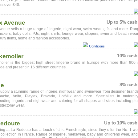
asie, Freya, Panache, Wonderbra and Ultimo. Get fantastic prices and Free UK p
rs over £40.
x Avenue
Up to 5% cash
enue sells a huge range of lingerie, night wear, swim wear, gifts and more. Ran
nickers, baby dolls, PJs, night shirts, lounge wear, slippers, swim and beach wear
uty items, home and fashion accessories.
Conditions
kemoller
10% cash
ller is the biggest high street lingerie brand in Europe with more than 900 
de and present in 16 different countries.
ie
8% cash
upply a stunning range of lingerie, nightwear and swimwear from designer brand
ache, Anita, Playtex, Bravado, HotMilk and more. Specialists in maternit
eeding lingerie and nightwear and catering for all shapes and sizes including plu
stectomy wear.
Redoute
Up to 10% cash
ing at La Redoute has a touch of chic French style, since they offer the No. 1 w
 collection in France. Range of lingerie, menswear, baby and childrens wear, and