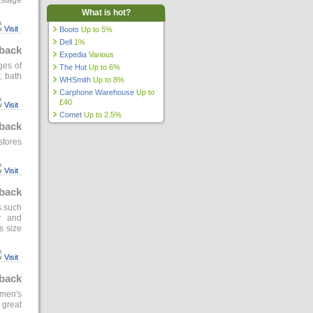
ostage
What is hot?
Visit
Boots
Up to 5%
Dell
1%
back
Expedia
Various
ges of
The Hut
Up to 6%
, bath
WHSmith
Up to 8%
Carphone Warehouse
Up to
£40
Visit
Comet
Up to 2.5%
back
stores
Visit
back
s such
y and
s size
Visit
back
omen's
 great