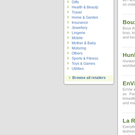
as Fant
Gifts
on orde
Health & Beauty
Travel
Home & Garden
Bou
Insurance
Jewellery
Boux Av
Lingerie
bras, k
and bea
Mobile
Mother & Baby
Motoring
Others
Hun
Sports & Fitness
Hunkemo
Toys & Games
worldwi
Utilities
Browse all retailers
EnV
EnVie s
as Pan
breastf
and ma
La 
Everyth
fashion