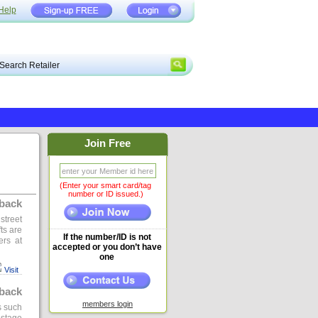
Help
Join Free
(Enter your smart card/tag
number or ID issued.)
back
street
ts are
If the number/ID is not
ers at
accepted or you don’t have
one
Visit
back
members login
s such