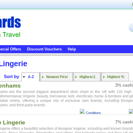
ecial Offers
Discount Vouchers
Help
Lingerie
Sort by
A-Z
Newest First
Highest £
Highest %
enhams
3% cash
ams are the second biggest department store chain in the UK with 131 high 
 Womenswear, lingerie, beauty, menswear, kids, electricals, home & furniture and gif
ilable online, offering a unique mix of exclusive own brands, including Design
ms, and third-party brands.
Conditions
e Lingerie
7% cash
ingerie offers a beautiful selection of designer lingerie, including well known brand