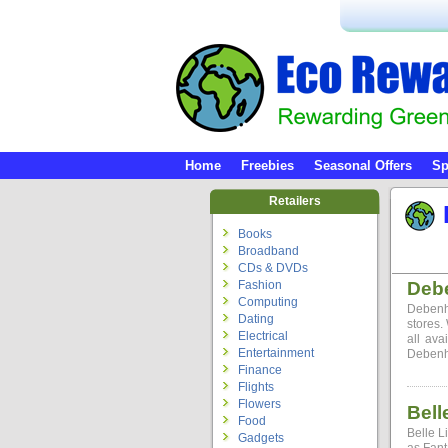
Home
Freebies
Seasonal Offers
Sp
Retailers
Books
Broadband
CDs & DVDs
Fashion
Deb
Computing
Debenh
Dating
stores.
Electrical
all ava
Entertainment
Debenha
Finance
Flights
Flowers
Bell
Food
Belle L
Gadgets